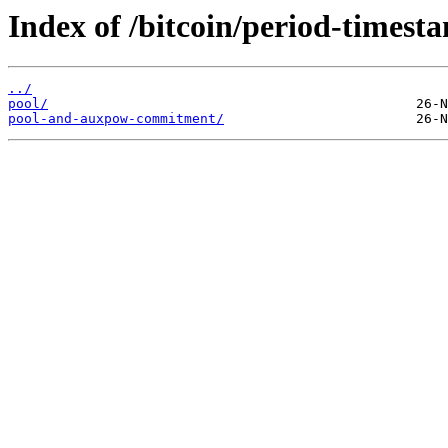
Index of /bitcoin/period-timest
../
pool/
pool-and-auxpow-commitment/