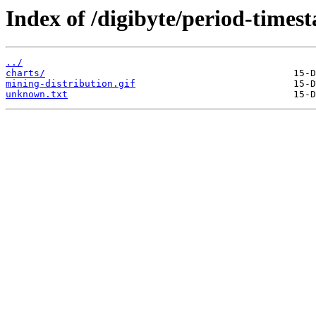
Index of /digibyte/period-times
../
charts/
mining-distribution.gif
unknown.txt