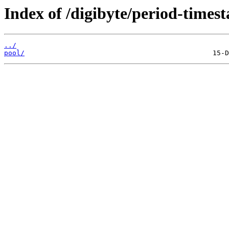
Index of /digibyte/period-times
../
pool/